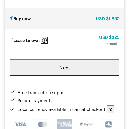
Buy now
USD
$1,950
USD
$325
Lease to own
/ month
Next
Free transaction support
Secure payments
Local currency available in cart at checkout