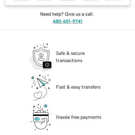
Need help? Give us a call.
480-651-9741
Safe & secure
transactions
Fast & easy transfers
Hassle free payments