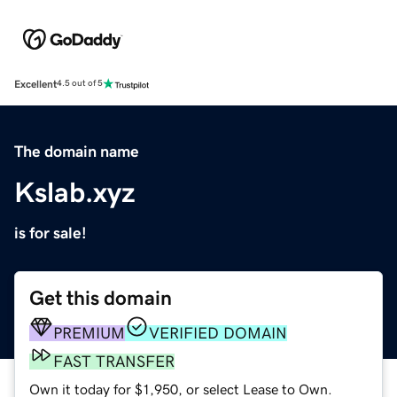
Excellent
4.5 out of 5
The domain name
Kslab.xyz
is for sale!
Get this domain
PREMIUM
VERIFIED DOMAIN
FAST TRANSFER
Own it today for $1,950, or select Lease to Own.