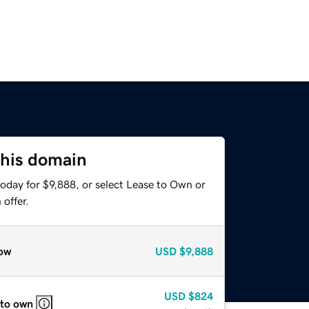
this domain
oday for $9,888, or select Lease to Own or
offer.
ow
USD
$9,888
USD
$824
 to own