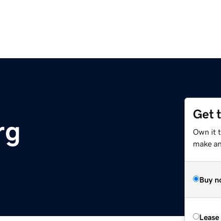
Get 
rg
Own it t
make an 
Buy n
Lease