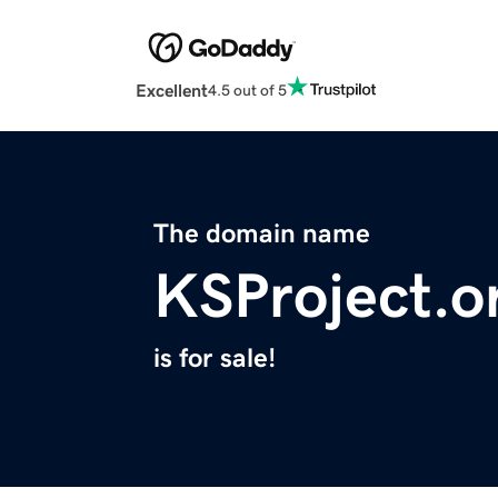
Excellent
4.5 out of 5
The domain name
KSProject.o
is for sale!