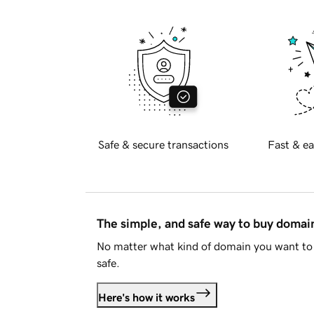
Safe & secure transactions
Fast & ea
The simple, and safe way to buy doma
No matter what kind of domain you want to 
safe.
Here's how it works