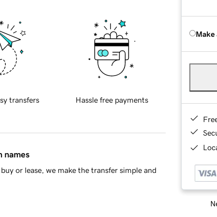
Make 
sy transfers
Hassle free payments
Fre
Sec
Loca
in names
buy or lease, we make the transfer simple and
Ne