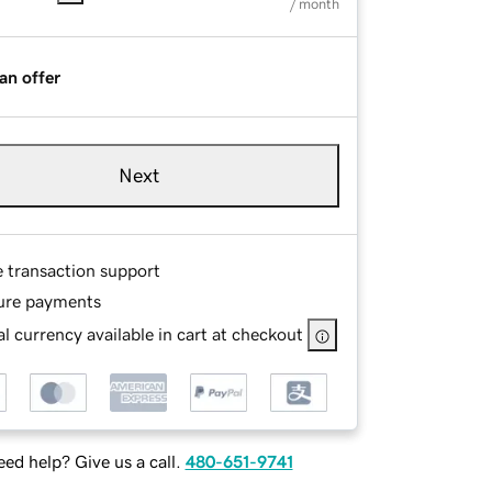
/ month
an offer
Next
e transaction support
ure payments
l currency available in cart at checkout
ed help? Give us a call.
480-651-9741