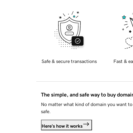
Safe & secure transactions
Fast & ea
The simple, and safe way to buy doma
No matter what kind of domain you want to 
safe.
Here's how it works