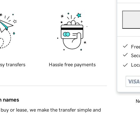
Fre
Sec
sy transfers
Hassle free payments
Loca
in names
Ne
buy or lease, we make the transfer simple and