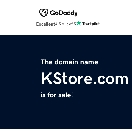
Excellent
4.5 out of 5
The domain name
KStore.com
is for sale!