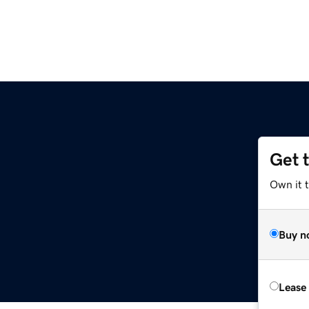
Get 
Own it 
Buy n
Lease