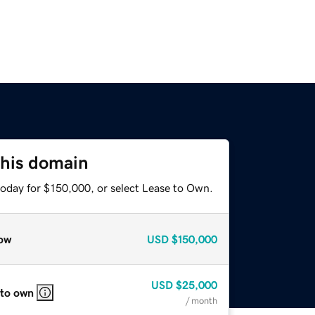
this domain
today for $150,000, or select Lease to Own.
ow
USD
$150,000
USD
$25,000
 to own
/ month