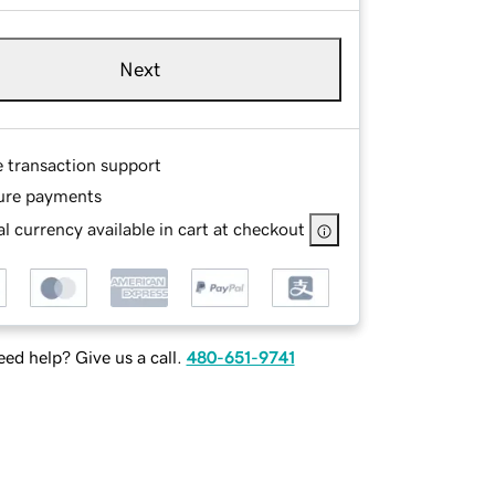
Next
e transaction support
ure payments
l currency available in cart at checkout
ed help? Give us a call.
480-651-9741