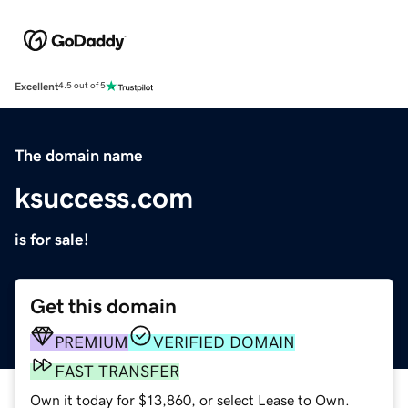
Excellent
4.5 out of 5
The domain name
ksuccess.com
is for sale!
Get this domain
PREMIUM
VERIFIED DOMAIN
FAST TRANSFER
Own it today for $13,860, or select Lease to Own.