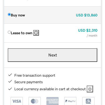
Buy now
USD
$13,860
USD
$2,310
Lease to own
/ month
Next
Free transaction support
Secure payments
Local currency available in cart at checkout