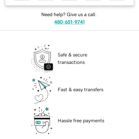
Need help? Give us a call.
480-651-9741
Safe & secure
transactions
Fast & easy transfers
Hassle free payments