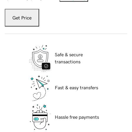
Get Price
Safe & secure
transactions
Fast & easy transfers
Hassle free payments