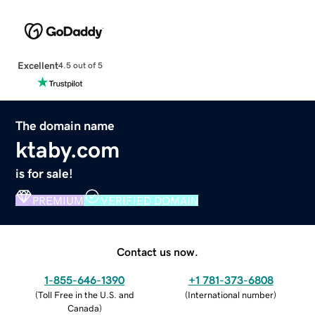
Excellent
4.5 out of 5
The domain name
ktaby.com
is for sale!
PREMIUM
VERIFIED DOMAIN
Contact us now.
1-855-646-1390
+1 781-373-6808
(
Toll Free in the U.S. and
(
International number
)
Canada
)