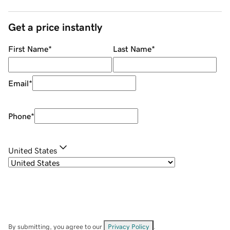
Get a price instantly
First Name
*
Last Name
*
Email
*
Phone
*
United States
By submitting, you agree to our
Privacy Policy
.