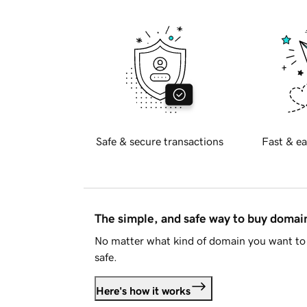
Safe & secure transactions
Fast & ea
The simple, and safe way to buy doma
No matter what kind of domain you want to 
safe.
Here's how it works