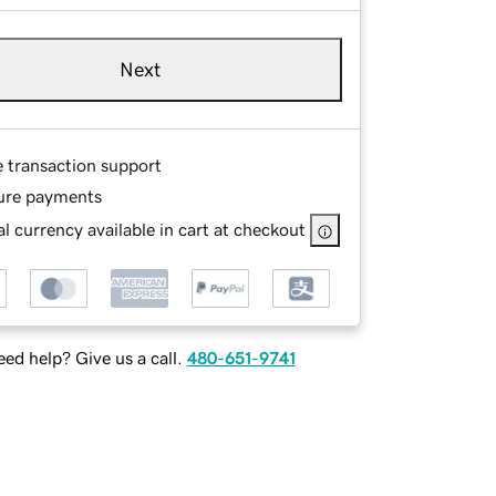
Next
e transaction support
ure payments
l currency available in cart at checkout
ed help? Give us a call.
480-651-9741