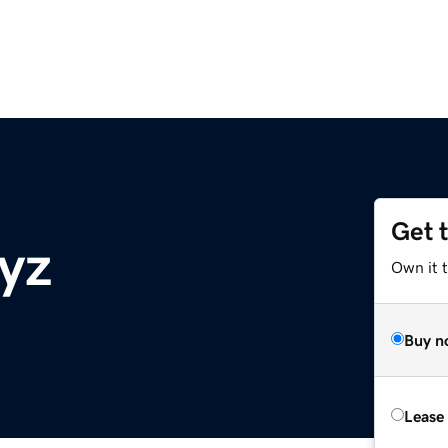
Get 
xyz
Own it t
Buy n
Lease