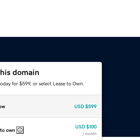
this domain
oday for $599, or select Lease to Own.
ow
USD
$599
USD
$100
 to own
/ month