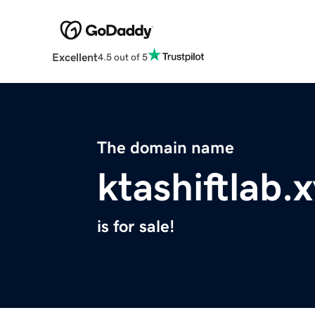
Excellent
4.5 out of 5
The domain name
ktashiftlab.
is for sale!