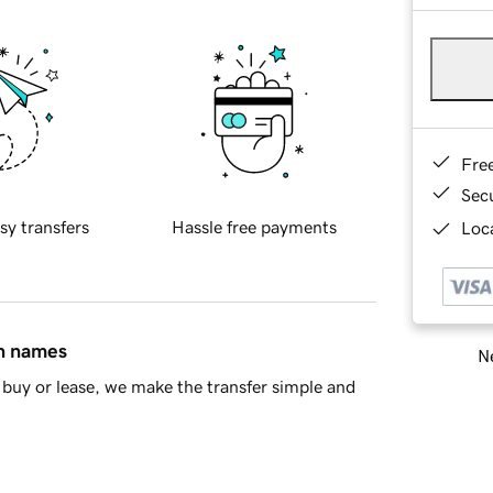
Fre
Sec
sy transfers
Hassle free payments
Loca
in names
Ne
buy or lease, we make the transfer simple and