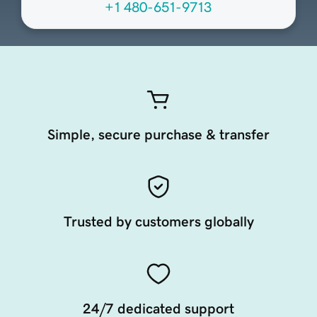
+1 480-651-9713
Simple, secure purchase & transfer
Trusted by customers globally
24/7 dedicated support