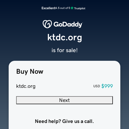
Excellent
4.5 out of 5
ktdc.org
is for sale!
Buy Now
ktdc.org
$999
USD
Next
Need help? Give us a call.