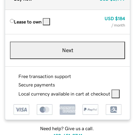
USD
$184
Lease to own
/ month
Next
Free transaction support
Secure payments
Local currency available in cart at checkout
Need help? Give us a call.