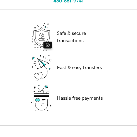
480-651-9741
Safe & secure
transactions
Fast & easy transfers
Hassle free payments