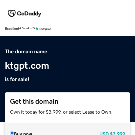
Excellent
4.5 out of 5
The domain name
ktgpt.com
is for sale!
Get this domain
Own it today for $3,999, or select Lease to Own.
Buy now
USD
$3,999