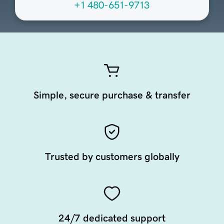
+1 480-651-9713
Simple, secure purchase & transfer
Trusted by customers globally
24/7 dedicated support