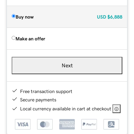
Buy now
USD
$6,888
Make an offer
Next
Free transaction support
Secure payments
Local currency available in cart at checkout