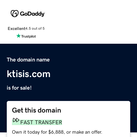
Excellent
4.5 out of 5
The domain name
ktisis.com
is for sale!
Get this domain
FAST TRANSFER
Own it today for $6,888, or make an offer.