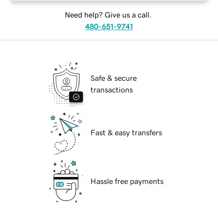
Need help? Give us a call.
480-651-9741
Safe & secure
transactions
Fast & easy transfers
Hassle free payments