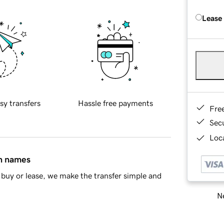
Lease
sy transfers
Hassle free payments
Fre
Sec
Loca
in names
buy or lease, we make the transfer simple and
Ne