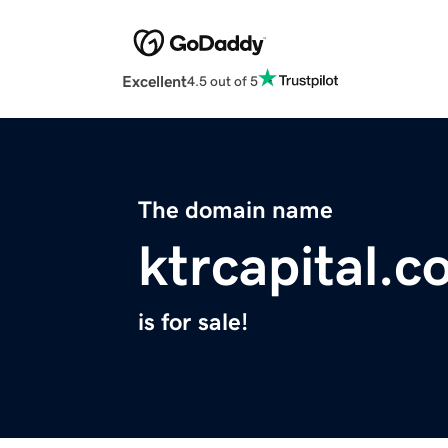
Excellent
4.5 out of 5
The domain name
ktrcapital.
is for sale!