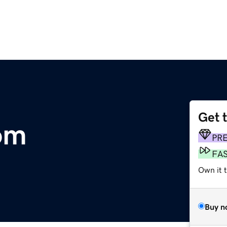
Get 
com
PR
FA
Own it t
Buy n