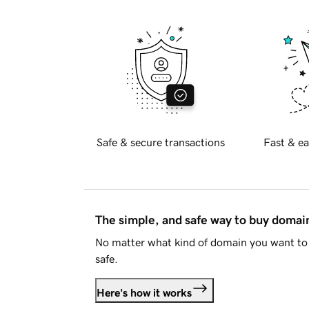
Safe & secure transactions
Fast & ea
The simple, and safe way to buy doma
No matter what kind of domain you want to 
safe.
Here's how it works