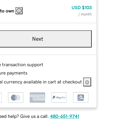
USD
$103
 to own
/ month
Next
e transaction support
ure payments
l currency available in cart at checkout
ed help? Give us a call.
480-651-9741