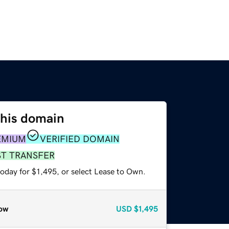
this domain
EMIUM
VERIFIED DOMAIN
ST TRANSFER
oday for $1,495, or select Lease to Own.
ow
USD
$1,495