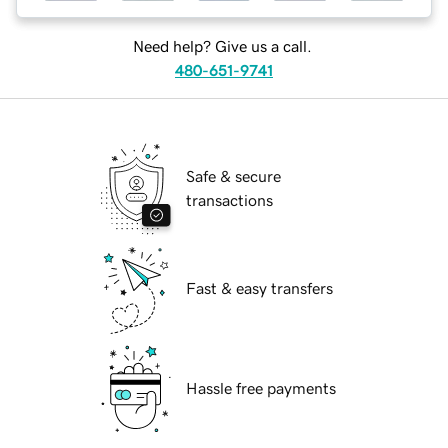
Need help? Give us a call.
480-651-9741
Safe & secure
transactions
Fast & easy transfers
Hassle free payments