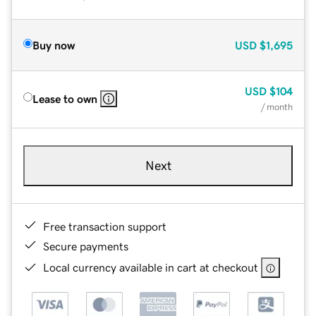
Buy now
USD
$1,695
USD
$104
Lease to own
/ month
Next
Free transaction support
Secure payments
Local currency available in cart at checkout