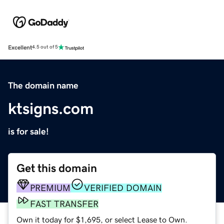
Excellent
4.5 out of 5
The domain name
ktsigns.com
is for sale!
Get this domain
PREMIUM
VERIFIED DOMAIN
FAST TRANSFER
Own it today for $1,695, or select Lease to Own.