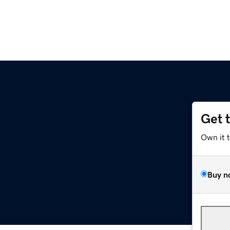
Get 
Own it 
Buy n