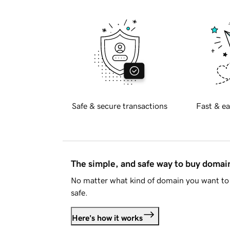
Safe & secure transactions
Fast & ea
The simple, and safe way to buy doma
No matter what kind of domain you want to 
safe.
Here's how it works