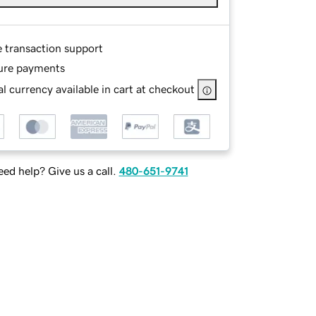
e transaction support
ure payments
l currency available in cart at checkout
ed help? Give us a call.
480-651-9741