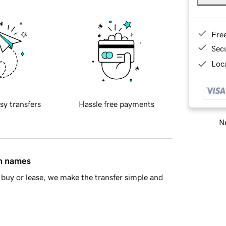
Fre
Sec
Loca
sy transfers
Hassle free payments
Ne
in names
buy or lease, we make the transfer simple and