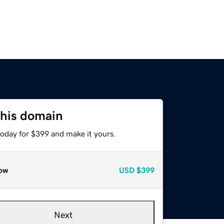
this domain
today for $399 and make it yours.
ow
USD
$399
Next