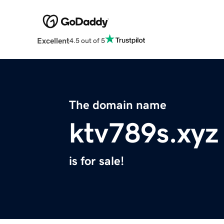
Excellent
4.5 out of 5
The domain name
ktv789s.xyz
is for sale!