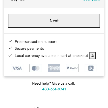
Next
Free transaction support
Secure payments
Local currency available in cart at checkout
Need help? Give us a call.
480-651-9741