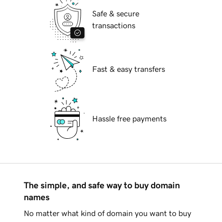
Safe & secure
transactions
Fast & easy transfers
Hassle free payments
The simple, and safe way to buy domain
names
No matter what kind of domain you want to buy