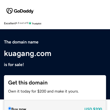
Excellent
4.5 out of 5
The domain name
kuagang.com
is for sale!
Get this domain
Own it today for $200 and make it yours.
Buy now
USD
$200