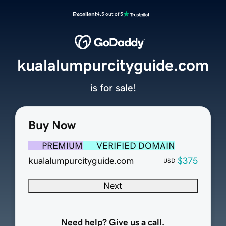
Excellent
4.5 out of 5
kualalumpurcityguide.com
is for sale!
Buy Now
PREMIUM
VERIFIED DOMAIN
kualalumpurcityguide.com
$375
USD
Next
Need help? Give us a call.