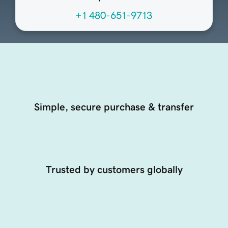
+1 480-651-9713
Simple, secure purchase & transfer
Trusted by customers globally