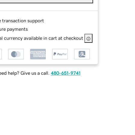
e transaction support
ure payments
l currency available in cart at checkout
ed help? Give us a call.
480-651-9741