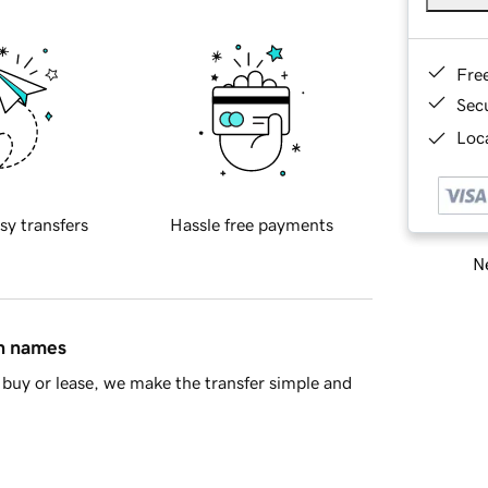
Fre
Sec
Loca
sy transfers
Hassle free payments
Ne
in names
buy or lease, we make the transfer simple and