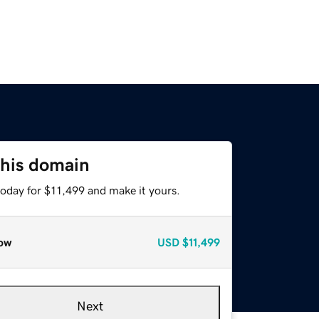
this domain
today for $11,499 and make it yours.
ow
USD
$11,499
Next