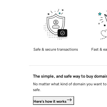
Safe & secure transactions
Fast & ea
The simple, and safe way to buy doma
No matter what kind of domain you want to 
safe.
Here's how it works