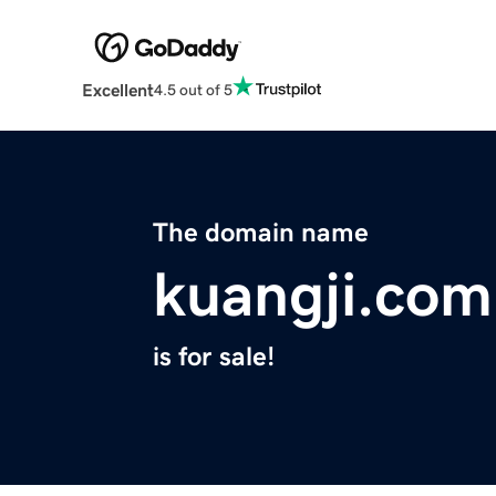
Excellent
4.5 out of 5
The domain name
kuangji.com
is for sale!