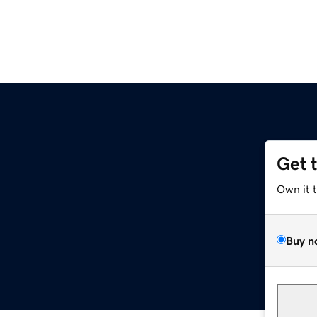
Get 
Own it 
Buy n