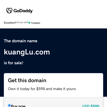
Excellent
4.5 out of 5
The domain name
kuangLu.com
is for sale!
Get this domain
Own it today for $598 and make it yours.
Buy now
USD
$598