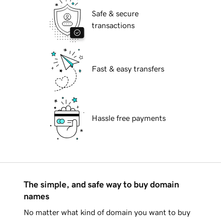
Safe & secure
transactions
Fast & easy transfers
Hassle free payments
The simple, and safe way to buy domain
names
No matter what kind of domain you want to buy