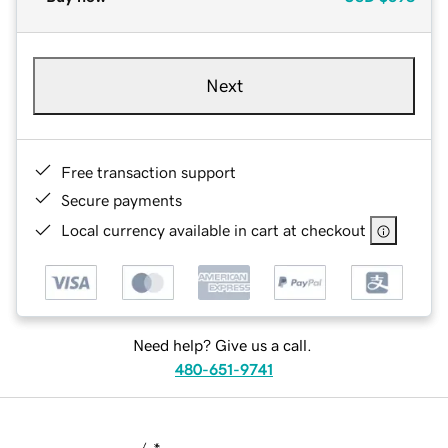
Next
Free transaction support
Secure payments
Local currency available in cart at checkout
Need help? Give us a call.
480-651-9741