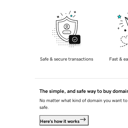
Safe & secure transactions
Fast & ea
The simple, and safe way to buy doma
No matter what kind of domain you want to 
safe.
Here's how it works