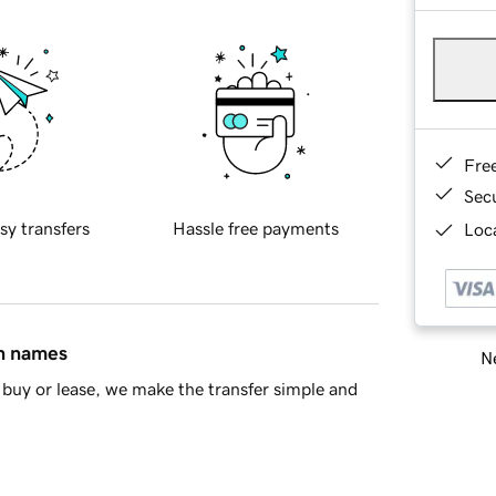
Fre
Sec
sy transfers
Hassle free payments
Loca
in names
Ne
buy or lease, we make the transfer simple and