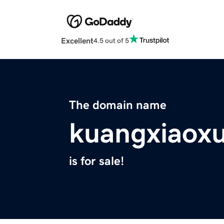
Excellent
4.5 out of 5
The domain name
kuangxiaoxu
is for sale!