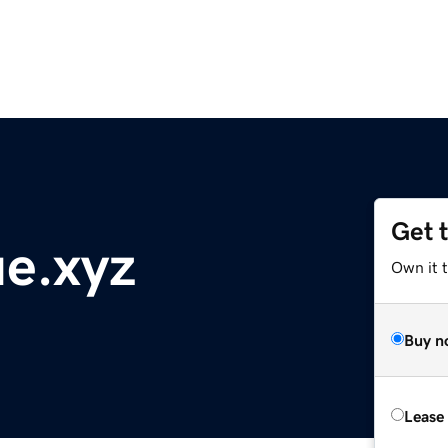
Get 
e.xyz
Own it t
Buy n
Lease