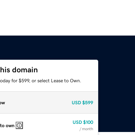
this domain
oday for $599, or select Lease to Own.
ow
USD
$599
USD
$100
 to own
/ month