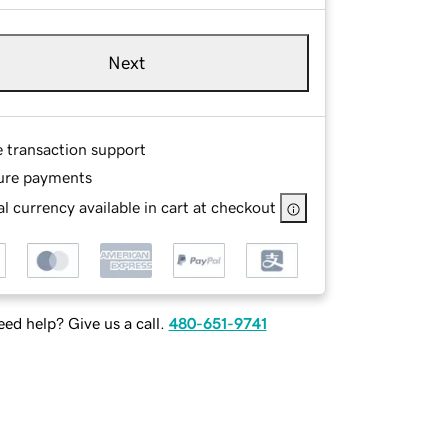
Next
e transaction support
ure payments
l currency available in cart at checkout
ed help? Give us a call.
480-651-9741