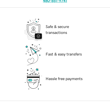
480-651-9741
Safe & secure
transactions
Fast & easy transfers
Hassle free payments