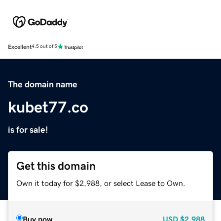
Excellent
4.5 out of 5
The domain name
kubet77.co
is for sale!
Get this domain
Own it today for $2,988, or select Lease to Own.
Buy now
USD
$2,988