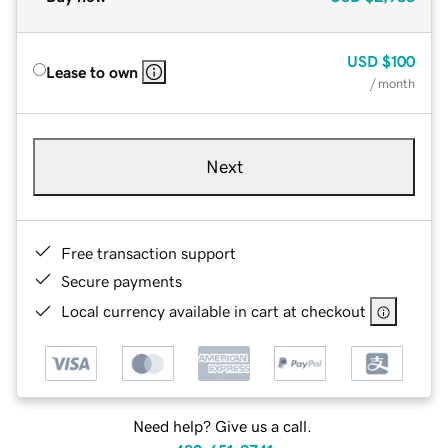
USD
$100
Lease to own
/ month
Next
Free transaction support
Secure payments
Local currency available in cart at checkout
Need help? Give us a call.