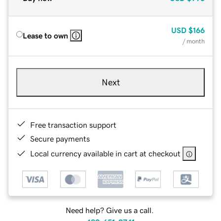
USD
$166
Lease to own
/ month
Next
Free transaction support
Secure payments
Local currency available in cart at checkout
Need help? Give us a call.