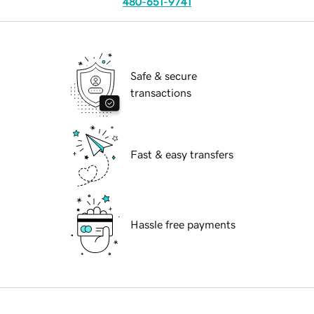
480-651-9741
Safe & secure
transactions
Fast & easy transfers
Hassle free payments