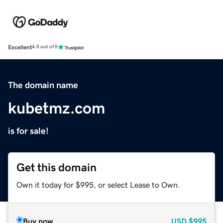
Excellent
4.5 out of 5
The domain name
kubetmz.com
is for sale!
Get this domain
Own it today for $995, or select Lease to Own.
Buy now
USD
$995