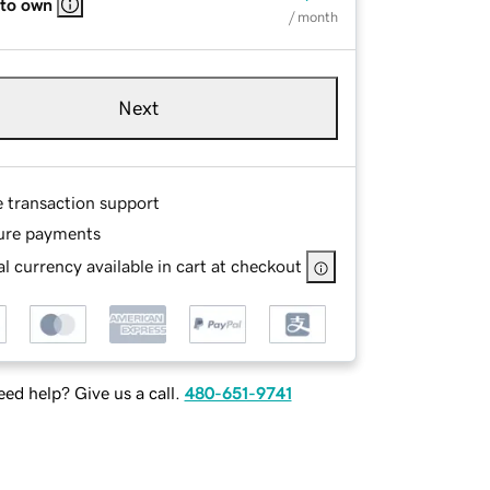
 to own
/ month
Next
e transaction support
ure payments
l currency available in cart at checkout
ed help? Give us a call.
480-651-9741