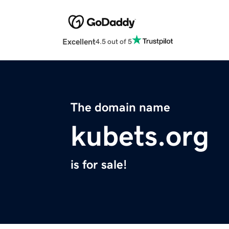
Excellent
4.5 out of 5
The domain name
kubets.org
is for sale!