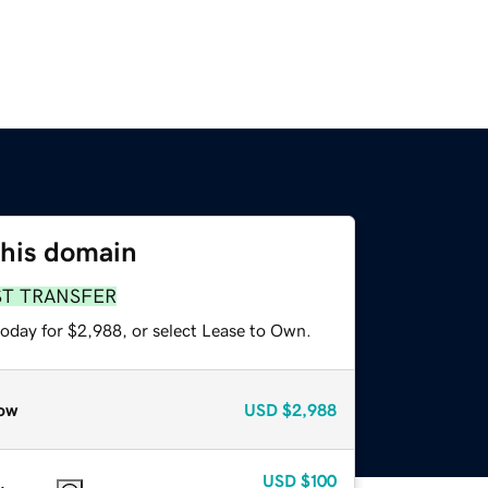
this domain
ST TRANSFER
today for $2,988, or select Lease to Own.
ow
USD
$2,988
USD
$100