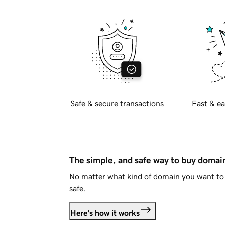
Safe & secure transactions
Fast & ea
The simple, and safe way to buy doma
No matter what kind of domain you want to 
safe.
Here's how it works