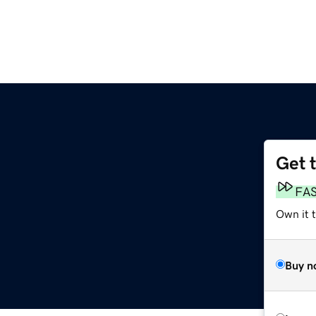
Get 
FA
Own it 
Buy n