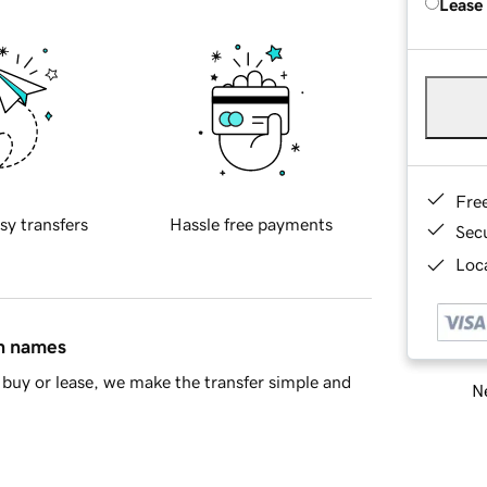
Lease
Fre
sy transfers
Hassle free payments
Sec
Loca
in names
buy or lease, we make the transfer simple and
Ne