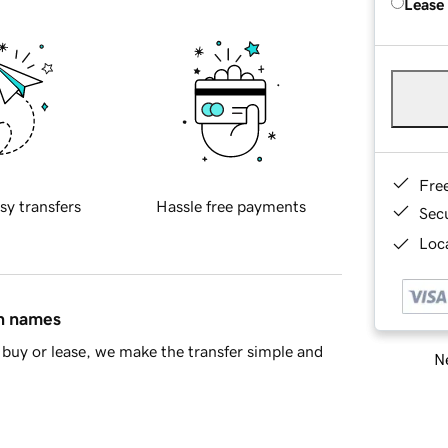
Lease
Fre
sy transfers
Hassle free payments
Sec
Loca
in names
buy or lease, we make the transfer simple and
Ne