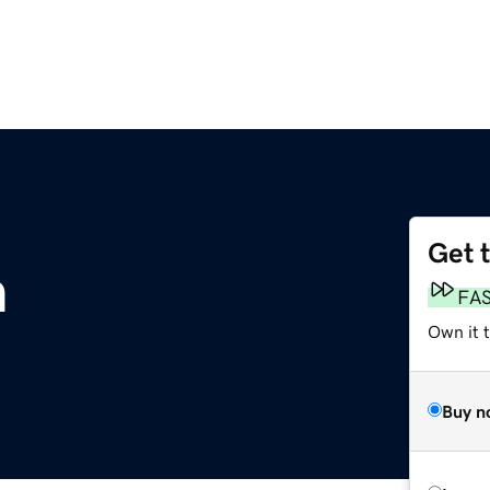
Get 
m
FA
Own it t
Buy n