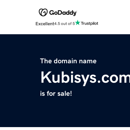
Excellent
4.5 out of 5
The domain name
Kubisys.co
is for sale!