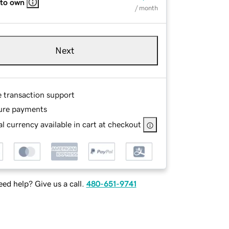
 to own
/ month
Next
e transaction support
ure payments
l currency available in cart at checkout
ed help? Give us a call.
480-651-9741