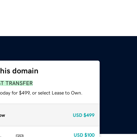
this domain
ST TRANSFER
oday for $499, or select Lease to Own.
ow
USD
$499
USD
$100