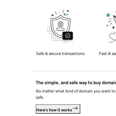
Safe & secure transactions
Fast & ea
The simple, and safe way to buy doma
No matter what kind of domain you want to 
safe.
Here's how it works