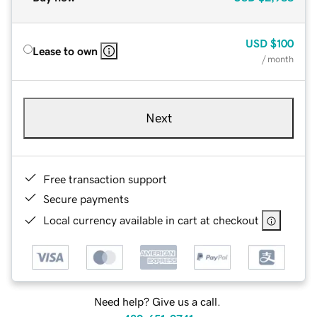
USD
$100
Lease to own
/ month
Next
Free transaction support
Secure payments
Local currency available in cart at checkout
Need help? Give us a call.