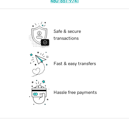
480-651-9741
Safe & secure
transactions
Fast & easy transfers
Hassle free payments