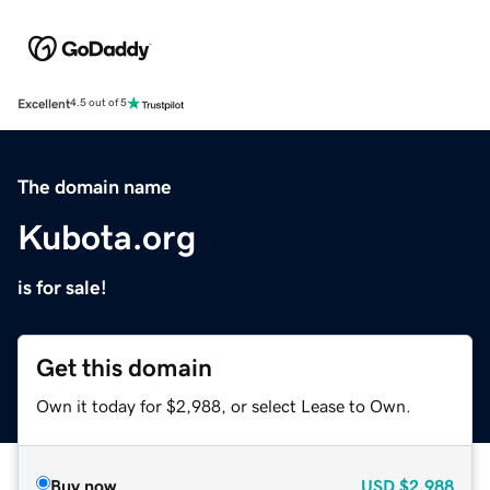
Excellent
4.5 out of 5
The domain name
Kubota.org
is for sale!
Get this domain
Own it today for $2,988, or select Lease to Own.
Buy now
USD
$2,988