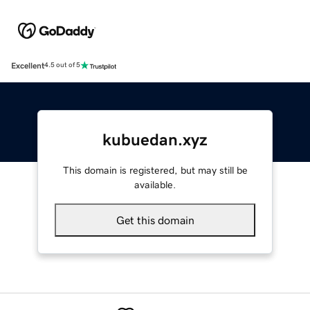
Excellent
4.5 out of 5
kubuedan.xyz
This domain is registered, but may still be
available.
Get this domain