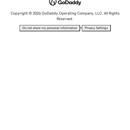
Copyright © 2026 GoDaddy Operating Company, LLC. All Rights
Reserved.
•
Do not share my personal information
Privacy Settings