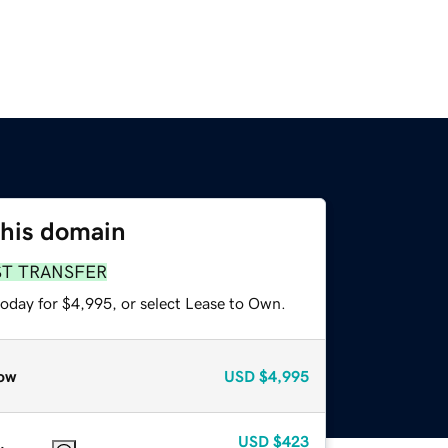
this domain
ST TRANSFER
today for $4,995, or select Lease to Own.
ow
USD
$4,995
USD
$423