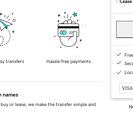
Lease
Fre
sy transfers
Hassle free payments
Sec
Loca
in names
buy or lease, we make the transfer simple and
Ne