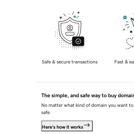
Safe & secure transactions
Fast & ea
The simple, and safe way to buy doma
No matter what kind of domain you want to 
safe.
Here's how it works