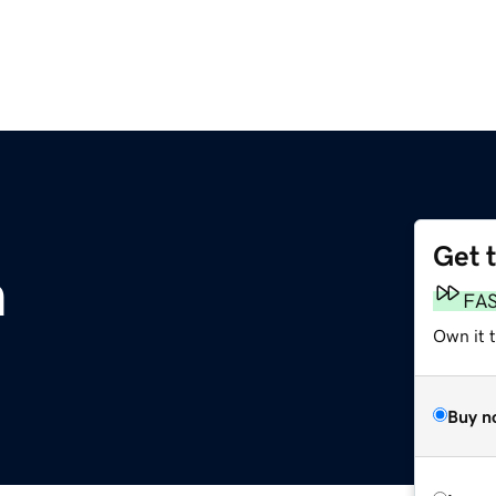
Get 
m
FA
Own it 
Buy n