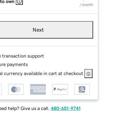
 to own
/ month
Next
e transaction support
ure payments
l currency available in cart at checkout
ed help? Give us a call.
480-651-9741