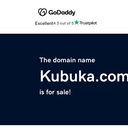
Excellent
4.5 out of 5
The domain name
Kubuka.co
is for sale!