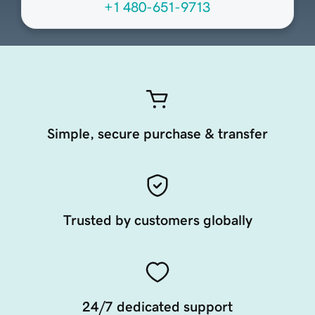
+1 480-651-9713
Simple, secure purchase & transfer
Trusted by customers globally
24/7 dedicated support