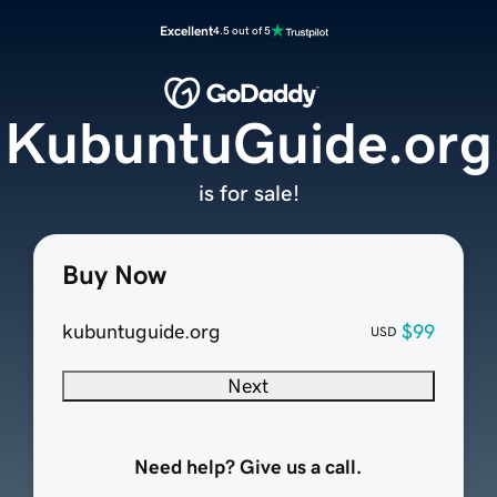
Excellent
4.5 out of 5
KubuntuGuide.org
is for sale!
Buy Now
kubuntuguide.org
$99
USD
Next
Need help? Give us a call.