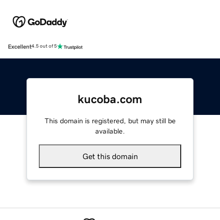
Excellent
4.5 out of 5
kucoba.com
This domain is registered, but may still be
available.
Get this domain