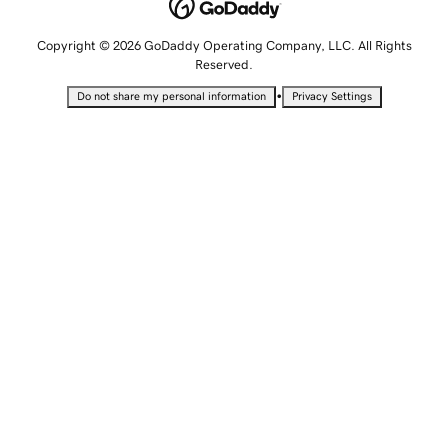
Copyright © 2026 GoDaddy Operating Company, LLC. All Rights
Reserved.
•
Do not share my personal information
Privacy Settings