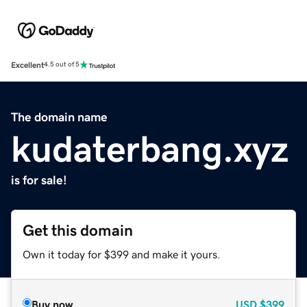
Excellent
4.5 out of 5
The domain name
kudaterbang.xyz
is for sale!
Get this domain
Own it today for $399 and make it yours.
Buy now
USD
$399