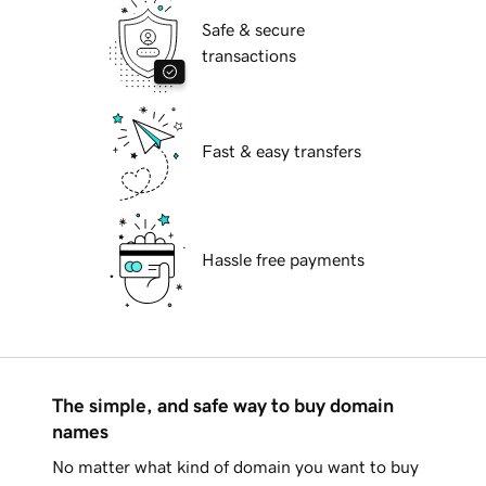
Safe & secure
transactions
Fast & easy transfers
Hassle free payments
The simple, and safe way to buy domain
names
No matter what kind of domain you want to buy