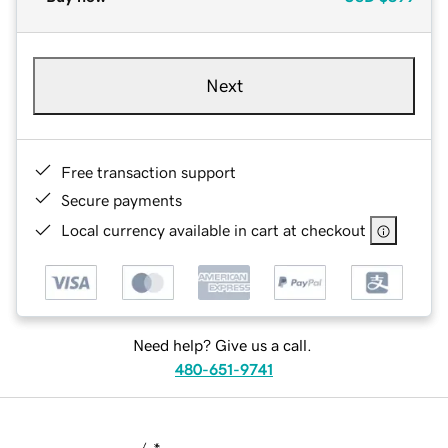
Next
Free transaction support
Secure payments
Local currency available in cart at checkout
Need help? Give us a call.
480-651-9741