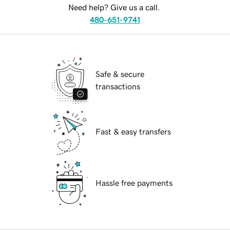
Need help? Give us a call.
480-651-9741
Safe & secure
transactions
Fast & easy transfers
Hassle free payments