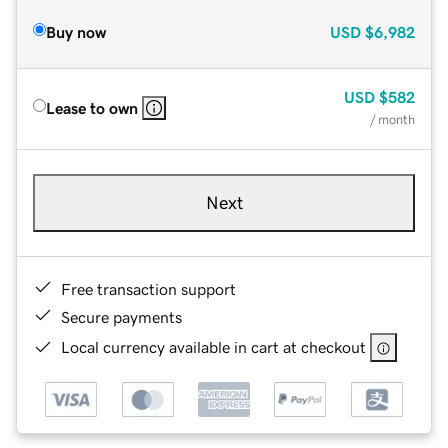
Buy now
USD
$6,982
USD
$582
Lease to own
/ month
Next
Free transaction support
Secure payments
Local currency available in cart at checkout