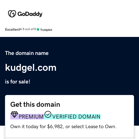
Excellent
4.5 out of 5
The domain name
kudgel.com
is for sale!
Get this domain
PREMIUM
VERIFIED DOMAIN
Own it today for $6,982, or select Lease to Own.