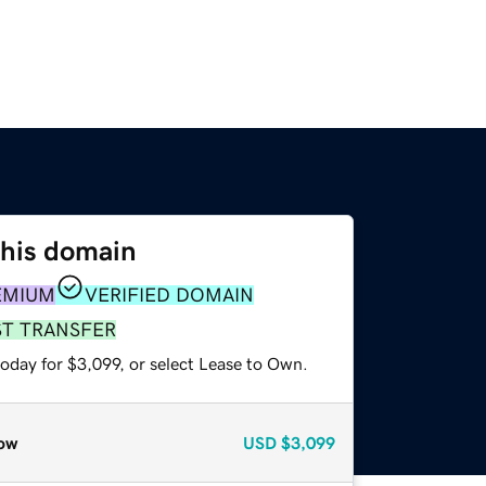
this domain
EMIUM
VERIFIED DOMAIN
ST TRANSFER
oday for $3,099, or select Lease to Own.
ow
USD
$3,099