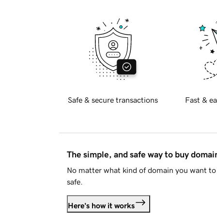
Safe & secure transactions
Fast & ea
The simple, and safe way to buy doma
No matter what kind of domain you want to 
safe.
Here's how it works