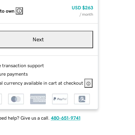
USD
$263
 to own
/ month
Next
e transaction support
ure payments
l currency available in cart at checkout
ed help? Give us a call.
480-651-9741