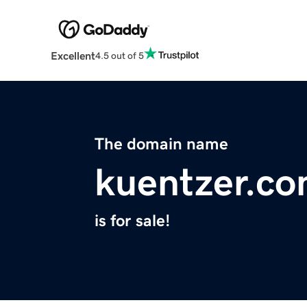
Excellent
4.5 out of 5
The domain name
kuentzer.c
is for sale!