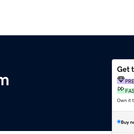
Get 
om
PR
FA
Own it t
Buy n