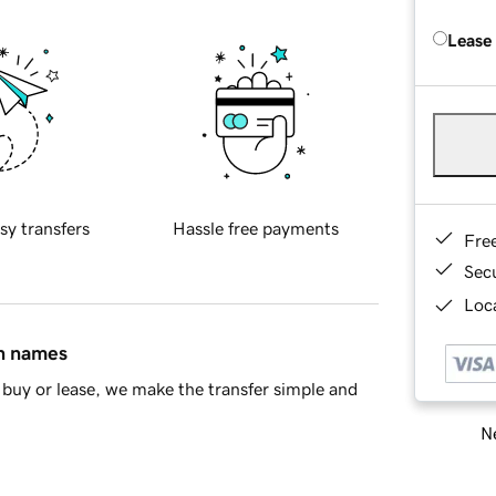
Lease
sy transfers
Hassle free payments
Fre
Sec
Loca
in names
buy or lease, we make the transfer simple and
Ne