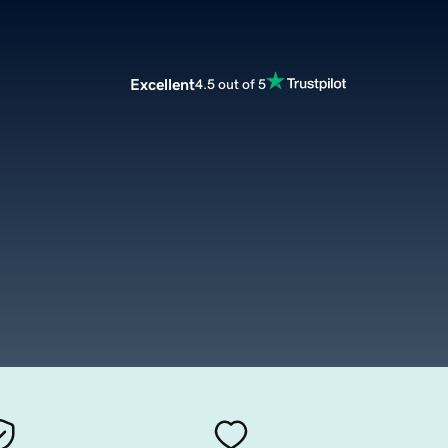
Excellent
4.5 out of 5