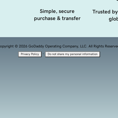
Simple, secure
Trusted by
purchase & transfer
glob
opyright © 2026 GoDaddy Operating Company, LLC. All Rights Reserve
·
Privacy Policy
Do not share my personal information