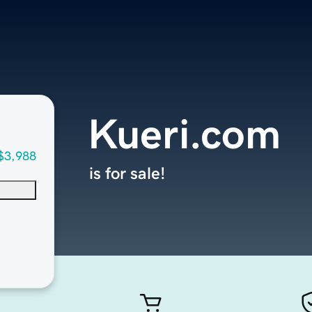
Kueri.com
$3,988
is for sale!