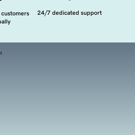
24/7 dedicated support
 customers
ally
d.