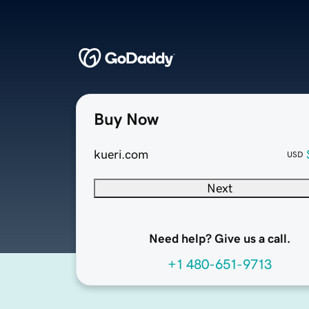
Buy Now
kueri.com
USD
Next
Need help? Give us a call.
+1 480-651-9713