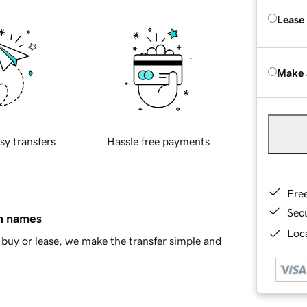
Lease
Make 
sy transfers
Hassle free payments
Fre
Sec
in names
Loca
buy or lease, we make the transfer simple and