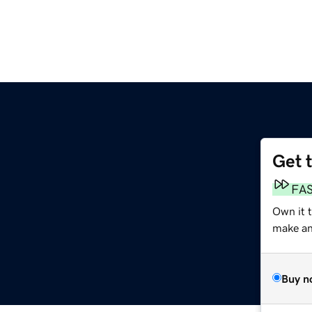
Get 
FA
Own it t
make an 
Buy n