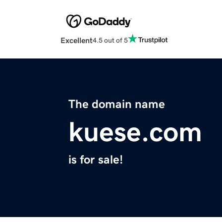
Excellent
4.5 out of 5
The domain name
kuese.com
is for sale!