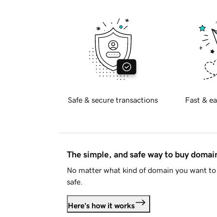
Safe & secure transactions
Fast & ea
The simple, and safe way to buy doma
No matter what kind of domain you want to 
safe.
Here's how it works