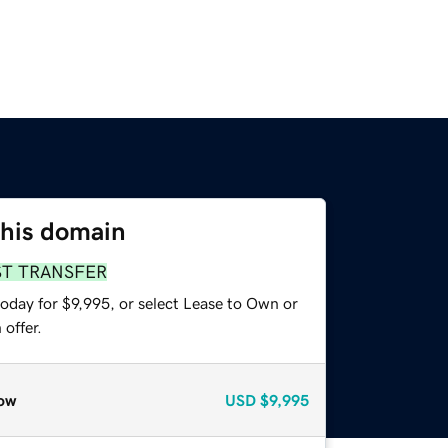
this domain
ST TRANSFER
oday for $9,995, or select Lease to Own or
offer.
ow
USD
$9,995