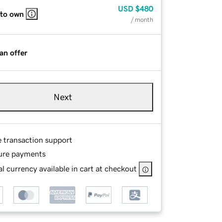
USD
$480
 to own
/ month
an offer
Next
e transaction support
ure payments
l currency available in cart at checkout