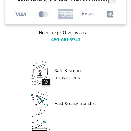
Need help? Give us a call.
480-651-9741
Safe & secure
transactions
Fast & easy transfers