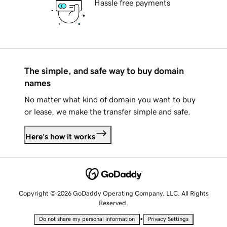
Hassle free payments
The simple, and safe way to buy domain
names
No matter what kind of domain you want to buy
or lease, we make the transfer simple and safe.
Here's how it works
Copyright © 2026 GoDaddy Operating Company, LLC. All Rights
Reserved.
•
Do not share my personal information
Privacy Settings