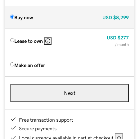
Buy now
USD
$8,299
USD
$277
Lease to own
/ month
Make an offer
Next
Free transaction support
Secure payments
Local currency available in cart at checkout