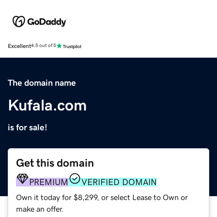
Excellent
4.5 out of 5
The domain name
Kufala.com
is for sale!
Get this domain
PREMIUM
VERIFIED DOMAIN
Own it today for $8,299, or select Lease to Own or
make an offer.