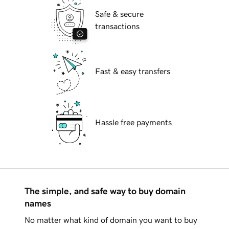
Safe & secure
transactions
Fast & easy transfers
Hassle free payments
The simple, and safe way to buy domain
names
No matter what kind of domain you want to buy