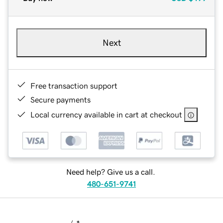
Next
Free transaction support
Secure payments
Local currency available in cart at checkout
Need help? Give us a call.
480-651-9741