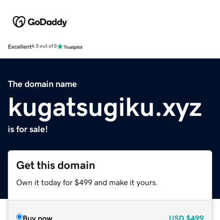
Excellent
4.5 out of 5
The domain name
kugatsugiku.xyz
is for sale!
Get this domain
Own it today for $499 and make it yours.
Buy now
USD
$499