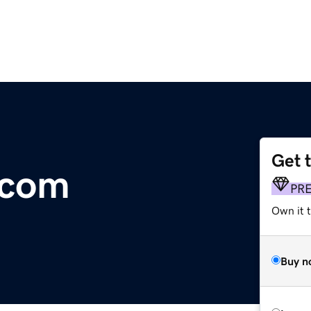
Get 
.com
PR
Own it t
Buy n