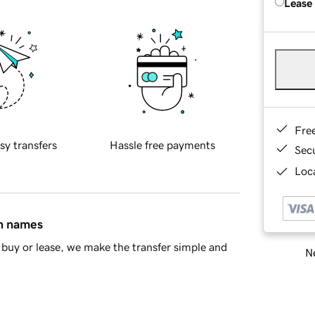
Lease
Fre
sy transfers
Hassle free payments
Sec
Loca
in names
buy or lease, we make the transfer simple and
Ne