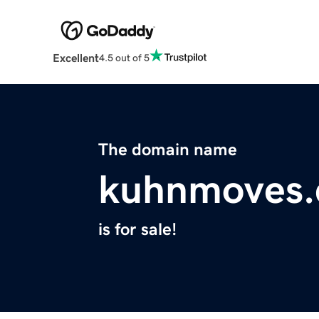
Excellent
4.5 out of 5
The domain name
kuhnmoves
is for sale!