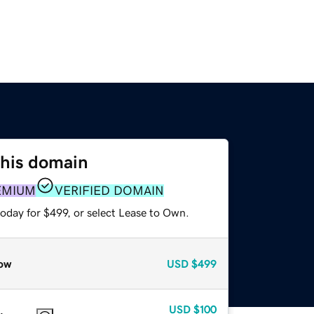
this domain
EMIUM
VERIFIED DOMAIN
oday for $499, or select Lease to Own.
ow
USD
$499
USD
$100