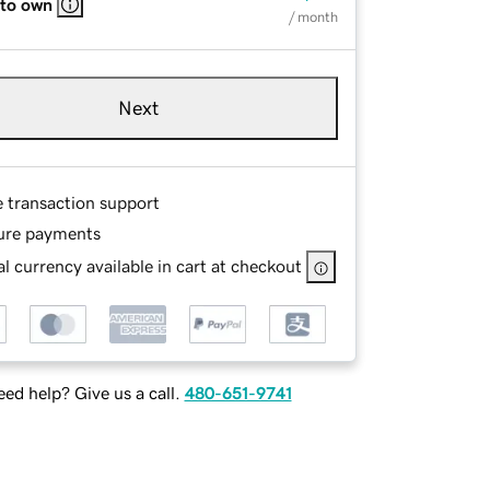
 to own
/ month
Next
e transaction support
ure payments
l currency available in cart at checkout
ed help? Give us a call.
480-651-9741