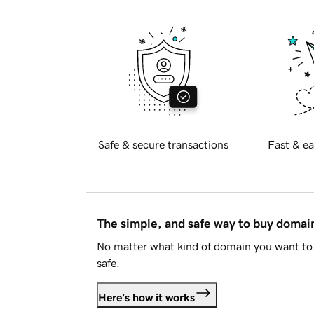
Safe & secure transactions
Fast & ea
The simple, and safe way to buy doma
No matter what kind of domain you want to 
safe.
Here's how it works