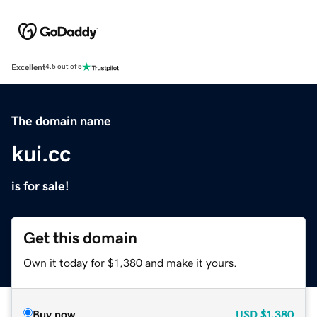
Excellent
4.5 out of 5
The domain name
kui.cc
is for sale!
Get this domain
Own it today for $1,380 and make it yours.
Buy now
USD
$1,380