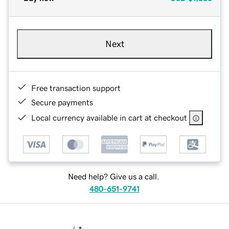
Next
Free transaction support
Secure payments
Local currency available in cart at checkout
Need help? Give us a call.
480-651-9741