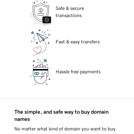
Safe & secure
transactions
Fast & easy transfers
Hassle free payments
The simple, and safe way to buy domain
names
No matter what kind of domain you want to buy