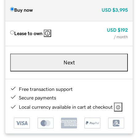
Buy now
USD
$3,995
USD
$192
Lease to own
/ month
Next
Free transaction support
Secure payments
Local currency available in cart at checkout