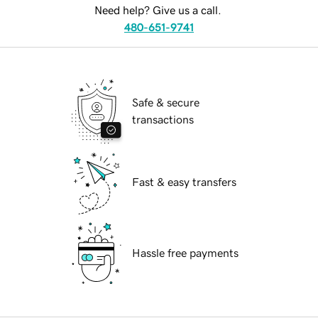
Need help? Give us a call.
480-651-9741
Safe & secure
transactions
Fast & easy transfers
Hassle free payments