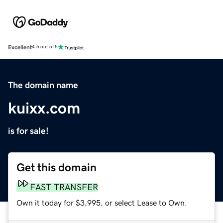
Excellent
4.5 out of 5
The domain name
kuixx.com
is for sale!
Get this domain
FAST TRANSFER
Own it today for $3,995, or select Lease to Own.