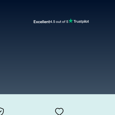
Excellent
4.5 out of 5