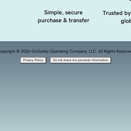
Simple, secure
Trusted by
purchase & transfer
glob
opyright © 2026 GoDaddy Operating Company, LLC. All Rights Reserve
·
Privacy Policy
Do not share my personal information