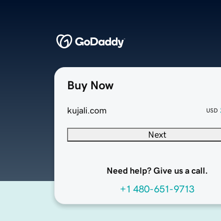
Buy Now
kujali.com
USD
Next
Need help? Give us a call.
+1 480-651-9713