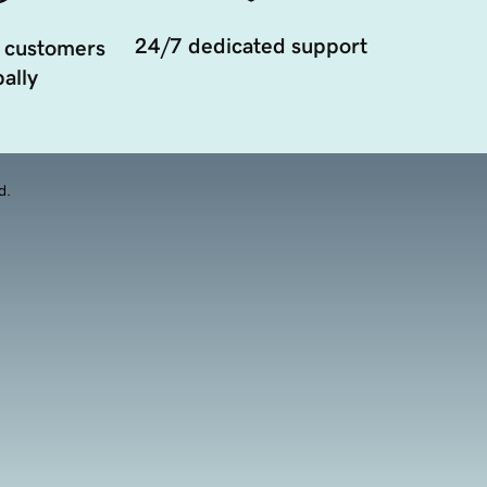
24/7 dedicated support
 customers
ally
d.