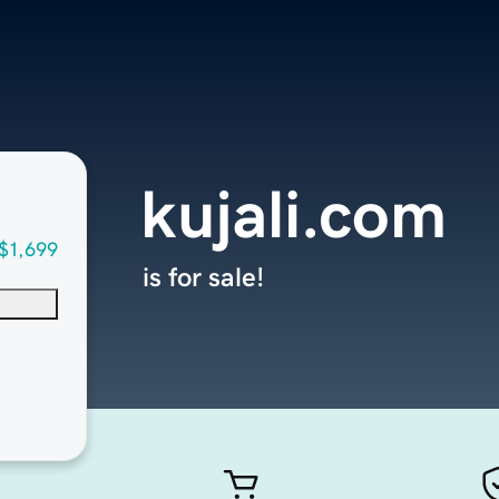
kujali.com
$1,699
is for sale!