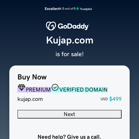
Excellent
4.5 out of 5
Kujap.com
is for sale!
Buy Now
PREMIUM
VERIFIED DOMAIN
kujap.com
$499
USD
Next
Need help? Give us a call.