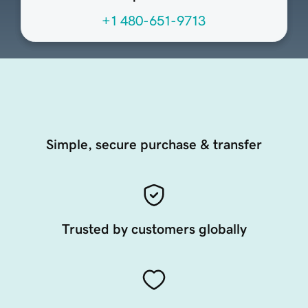
+1 480-651-9713
Simple, secure purchase & transfer
Trusted by customers globally