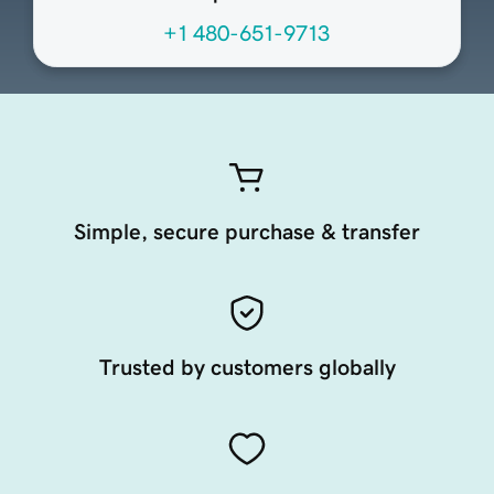
+1 480-651-9713
Simple, secure purchase & transfer
Trusted by customers globally