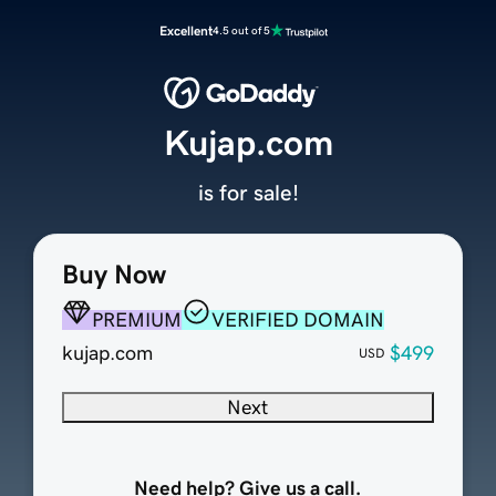
Excellent
4.5 out of 5
Kujap.com
is for sale!
Buy Now
PREMIUM
VERIFIED DOMAIN
kujap.com
$499
USD
Next
Need help? Give us a call.