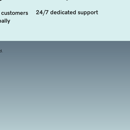
24/7 dedicated support
 customers
ally
d.