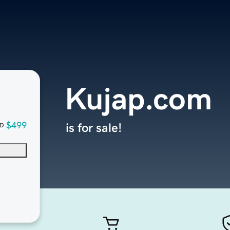
Kujap.com
$499
is for sale!
D