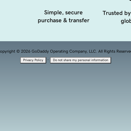
Simple, secure
Trusted by
purchase & transfer
glob
opyright © 2026 GoDaddy Operating Company, LLC. All Rights Reserve
·
Privacy Policy
Do not share my personal information