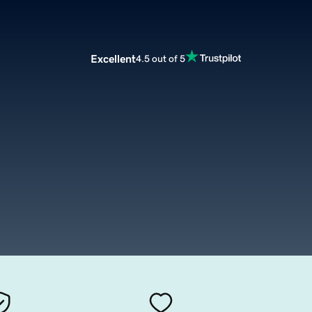
Excellent
4.5 out of 5