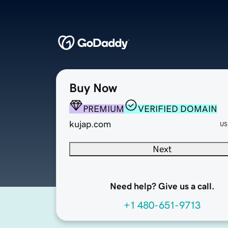
Buy Now
PREMIUM
VERIFIED DOMAIN
kujap.com
US
Next
Need help? Give us a call.
+1 480-651-9713