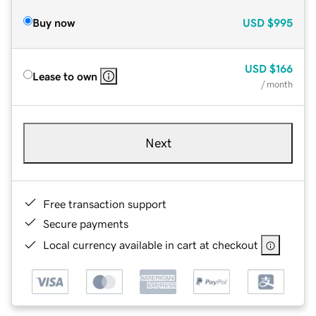
Buy now
USD
$995
USD
$166
Lease to own
/ month
Next
Free transaction support
Secure payments
Local currency available in cart at checkout