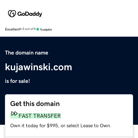
Excellent
4.5 out of 5
The domain name
kujawinski.com
is for sale!
Get this domain
FAST TRANSFER
Own it today for $995, or select Lease to Own.