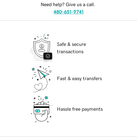
Need help? Give us a call.
480-651-9741
Safe & secure
transactions
Fast & easy transfers
Hassle free payments