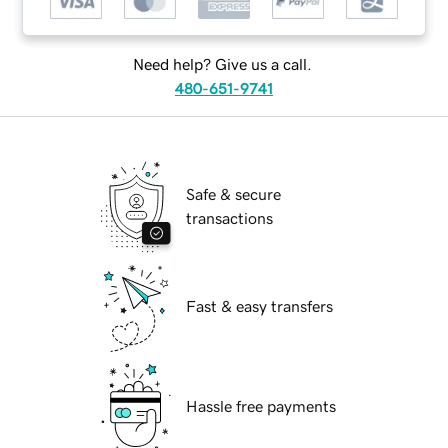
Need help? Give us a call.
480-651-9741
Safe & secure
transactions
Fast & easy transfers
Hassle free payments