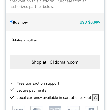
checkout on this platform. Purchase from an
authorized partner below.
Buy now
USD
$8,999
Make an offer
Shop at 101domain.com
Free transaction support
Secure payments
Local currency available in cart at checkout