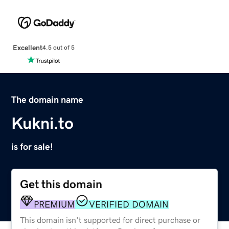
Excellent
4.5 out of 5
The domain name
Kukni.to
is for sale!
Get this domain
PREMIUM
VERIFIED DOMAIN
This domain isn't supported for direct purchase or