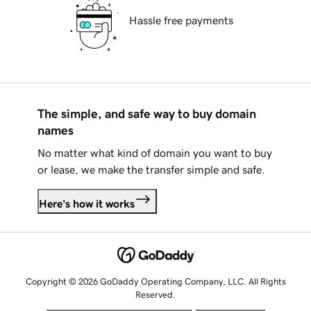
Hassle free payments
The simple, and safe way to buy domain
names
No matter what kind of domain you want to buy
or lease, we make the transfer simple and safe.
Here's how it works
Copyright © 2026 GoDaddy Operating Company, LLC. All Rights
Reserved.