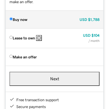
make an offer.
Buy now
USD
$1,788
USD
$104
Lease to own
/ month
Make an offer
Next
Free transaction support
Secure payments