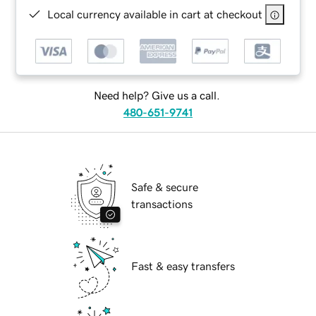
Local currency available in cart at checkout
Need help? Give us a call.
480-651-9741
Safe & secure
transactions
Fast & easy transfers