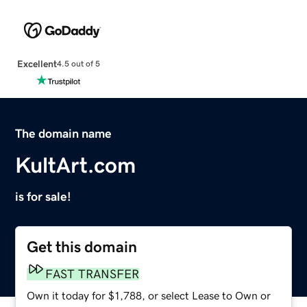
Excellent
4.5 out of 5
The domain name
KultArt.com
is for sale!
Get this domain
FAST TRANSFER
Own it today for $1,788, or select Lease to Own or