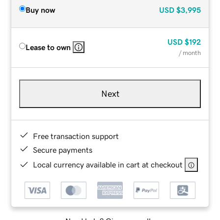
Buy now
USD
$3,995
USD
$192
Lease to own
/ month
Next
Free transaction support
Secure payments
Local currency available in cart at checkout