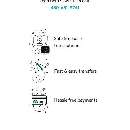
Need help? Give us a call.
480-651-9741
Safe & secure
transactions
Fast & easy transfers
Hassle free payments