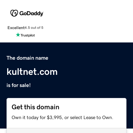
Excellent
4.5 out of 5
The domain name
kultnet.com
is for sale!
Get this domain
Own it today for $3,995, or select Lease to Own.