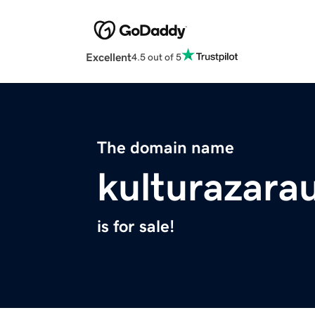
Excellent
4.5 out of 5
The domain name
kulturazara
is for sale!