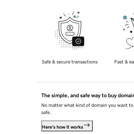
Safe & secure transactions
Fast & ea
The simple, and safe way to buy doma
No matter what kind of domain you want to 
safe.
Here's how it works