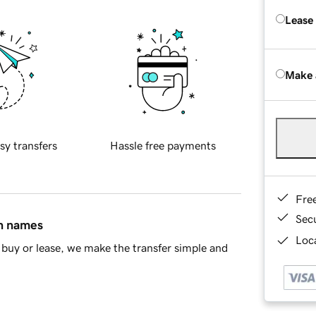
Lease
Make 
sy transfers
Hassle free payments
Fre
Sec
in names
Loca
buy or lease, we make the transfer simple and