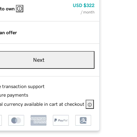
USD
$322
 to own
/ month
an offer
Next
e transaction support
ure payments
l currency available in cart at checkout