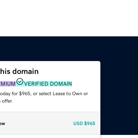
this domain
EMIUM
VERIFIED DOMAIN
today for $965, or select Lease to Own or
offer.
ow
USD
$965