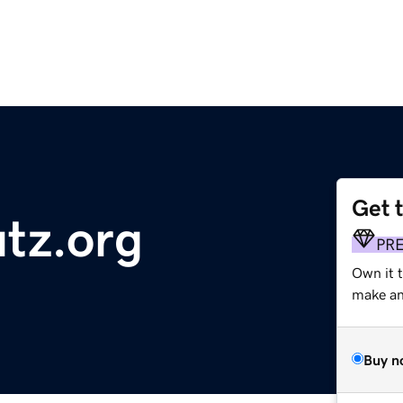
Get 
utz.org
PR
Own it 
make an 
Buy n