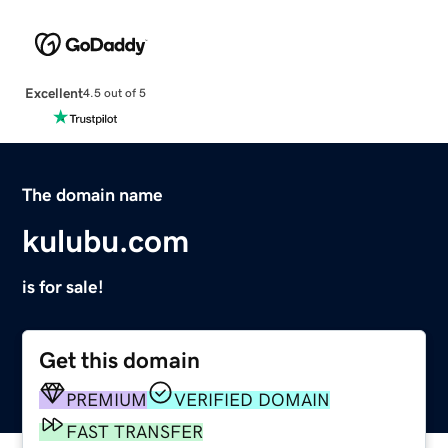
Excellent
4.5 out of 5
The domain name
kulubu.com
is for sale!
Get this domain
PREMIUM
VERIFIED DOMAIN
FAST TRANSFER