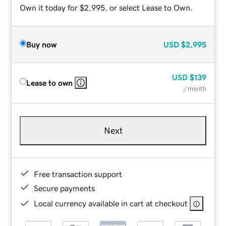
Own it today for $2,995, or select Lease to Own.
Buy now
USD
$2,995
USD
$139
Lease to own
/ month
Next
Free transaction support
Secure payments
Local currency available in cart at checkout