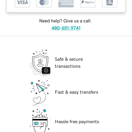
Need help? Give us a call.
480-651-9741
Safe & secure
transactions
Fast & easy transfers
Hassle free payments