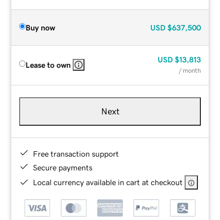
Buy now
USD
$637,500
USD
$13,813
Lease to own
/ month
Next
Free transaction support
Secure payments
Local currency available in cart at checkout