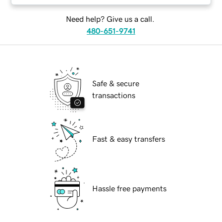
Need help? Give us a call.
480-651-9741
Safe & secure
transactions
Fast & easy transfers
Hassle free payments