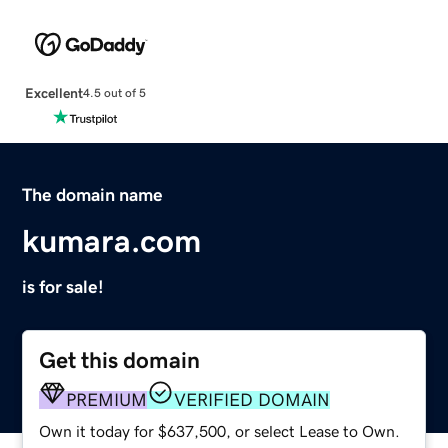
Excellent
4.5 out of 5
The domain name
kumara.com
is for sale!
Get this domain
PREMIUM
VERIFIED DOMAIN
Own it today for $637,500, or select Lease to Own.