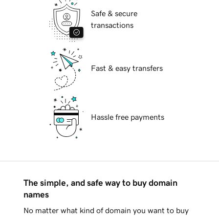
Safe & secure
transactions
Fast & easy transfers
Hassle free payments
The simple, and safe way to buy domain
names
No matter what kind of domain you want to buy