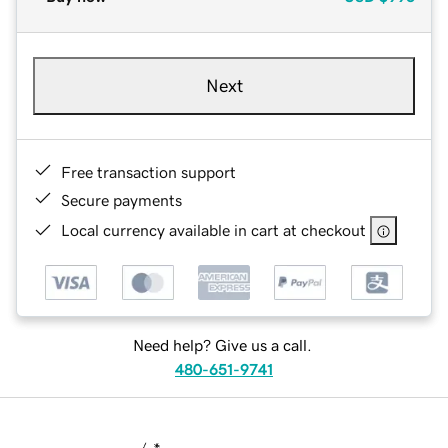
Next
Free transaction support
Secure payments
Local currency available in cart at checkout
Need help? Give us a call.
480-651-9741