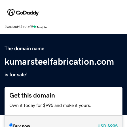
Excellent
4.5 out of 5
The domain name
kumarsteelfabrication.com
is for sale!
Get this domain
Own it today for $995 and make it yours.
Buy now
USD
$995