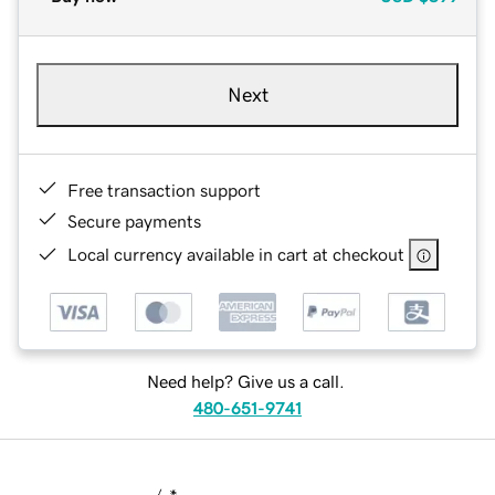
Next
Free transaction support
Secure payments
Local currency available in cart at checkout
Need help? Give us a call.
480-651-9741