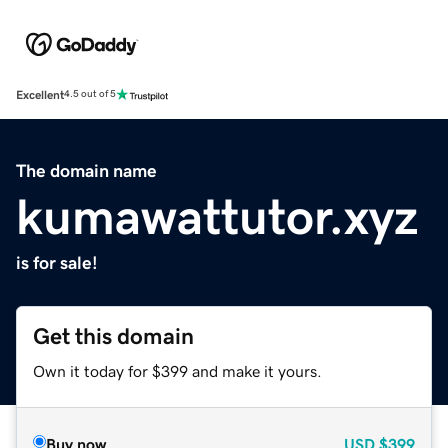
Excellent
4.5 out of 5
The domain name
kumawattutor.xyz
is for sale!
Get this domain
Own it today for $399 and make it yours.
Buy now
USD
$399