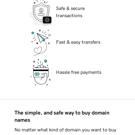
Safe & secure
transactions
Fast & easy transfers
Hassle free payments
The simple, and safe way to buy domain
names
No matter what kind of domain you want to buy